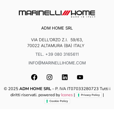
ADM HOME SRL
VIA DELL’ORZO Z.I. 59/63,
70022 ALTAMURA (BA) ITALY
TEL. +39 080 3165611
INFO@MARINELLIHOME.COM
© 2025
ADM HOME SRL
– P. IVA IT07033280723 Tutti i
diritti riservati. powered by
Icones
|
|
Privacy Policy
Cookie Policy