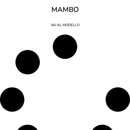
MAMBO
VAI AL MODELLO