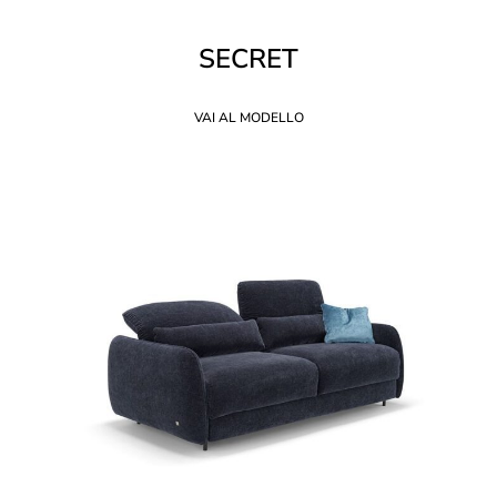
SECRET
VAI AL MODELLO