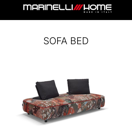
SOFA BED