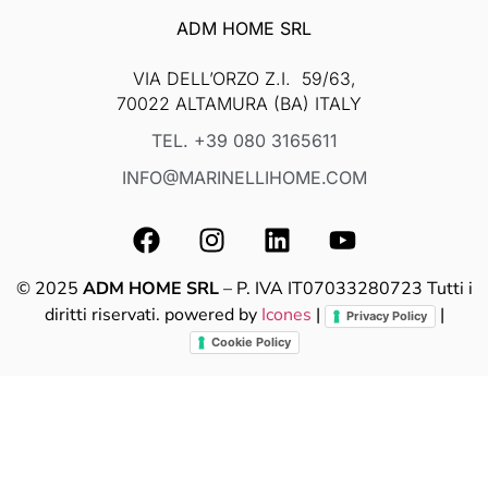
ADM HOME SRL
VIA DELL’ORZO Z.I. 59/63,
70022 ALTAMURA (BA) ITALY
TEL. +39 080 3165611
INFO@MARINELLIHOME.COM
© 2025
ADM HOME SRL
– P. IVA IT07033280723 Tutti i
diritti riservati. powered by
Icones
|
|
Privacy Policy
Cookie Policy